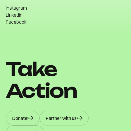
Community
Instagram
Contact
LinkedIn
Facebook
Instagram
LinkedIn
Facebook
Take
Action
Donate
Partner with us