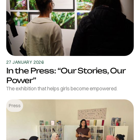
27 JANUARY 2026
In the Press: “Our Stories, Our
Power”
The exhibition that helps girls become empowered.
Press