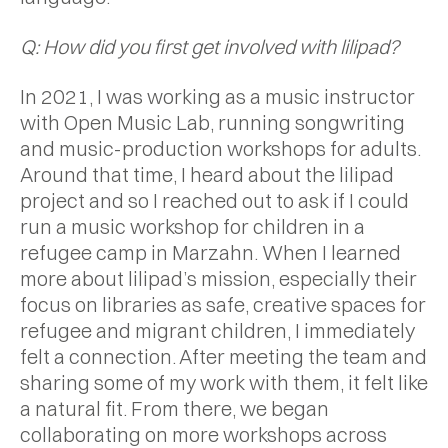
Q: How did you first get involved with lilipad?
In 2021, I was working as a music instructor
with Open Music Lab, running songwriting
and music-production workshops for adults.
Around that time, I heard about the lilipad
project and so I reached out to ask if I could
run a music workshop for children in a
refugee camp in Marzahn. When I learned
more about lilipad’s mission, especially their
focus on libraries as safe, creative spaces for
refugee and migrant children, I immediately
felt a connection. After meeting the team and
sharing some of my work with them, it felt like
a natural fit. From there, we began
collaborating on more workshops across