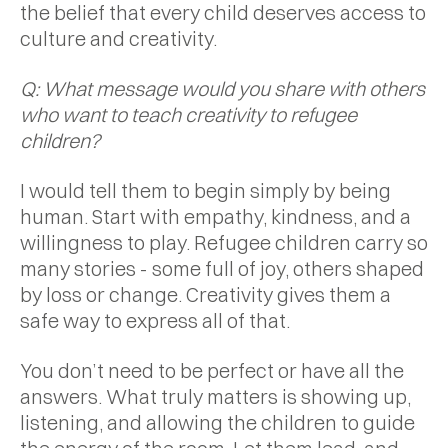
the belief that every child deserves access to
culture and creativity.
Q: What message would you share with others
who want to teach creativity to refugee
children?
I would tell them to begin simply by being
human. Start with empathy, kindness, and a
willingness to play. Refugee children carry so
many stories - some full of joy, others shaped
by loss or change. Creativity gives them a
safe way to express all of that.
You don’t need to be perfect or have all the
answers. What truly matters is showing up,
listening, and allowing the children to guide