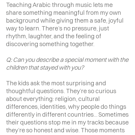
Teaching Arabic through music lets me
share something meaningful from my own
background while giving them a safe, joyful
way to learn. There’s no pressure, just
rhythm, laughter, and the feeling of
discovering something together.
Q: Can you describe a special moment with the
children that stayed with you?
The kids ask the most surprising and
thoughtful questions. They’re so curious
about everything: religion, cultural
differences, identities, why people do things
differently in different countries... Sometimes
their questions stop me in my tracks because
they’re so honest and wise. Those moments