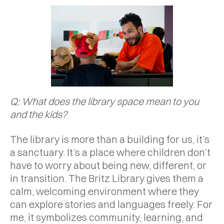
Q: What does the library space mean to you
and the kids?
The library is more than a building for us, it’s
a sanctuary. It’s a place where children don’t
have to worry about being new, different, or
in transition. The Britz Library gives them a
calm, welcoming environment where they
can explore stories and languages freely. For
me, it symbolizes community, learning, and