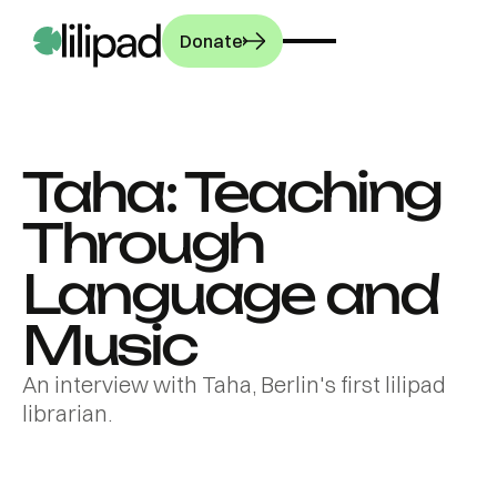
Donate
Taha: Teaching
OUR WORK
Through
PROGRAMMES
Our story
Language and
How we work
COMMUNITY
Music
Libraries
Our impact
Librarians
GET INVOLVED
An interview with Taha, Berlin's first lilipad
Press room
Latest news
librarian.
Workshops
French
Stories from the
Culture
publication
Donate
field
L'Opinion's
The exhibition