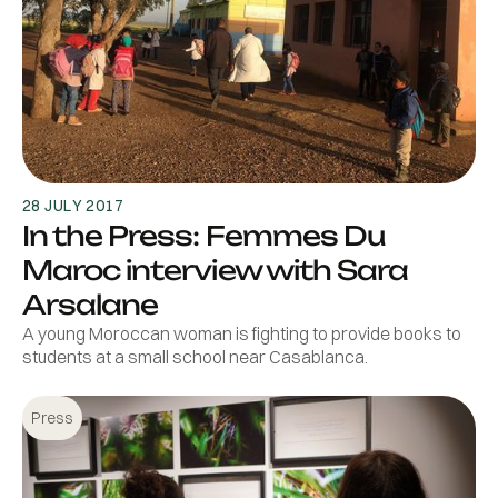
28 JULY 2017
In the Press: Femmes Du
Maroc interview with Sara
Arsalane
A young Moroccan woman is fighting to provide books to
students at a small school near Casablanca.
Press