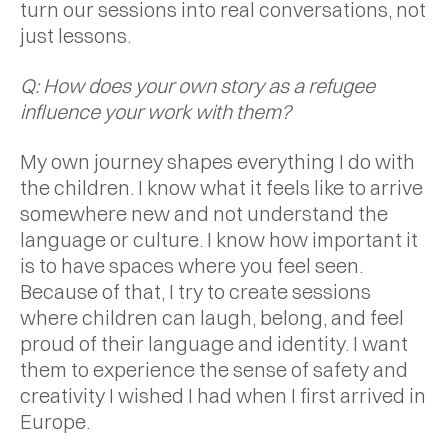
turn our sessions into real conversations, not
just lessons.
Q: How does your own story as a refugee
influence your work with them?
My own journey shapes everything I do with
the children. I know what it feels like to arrive
somewhere new and not understand the
language or culture. I know how important it
is to have spaces where you feel seen.
Because of that, I try to create sessions
where children can laugh, belong, and feel
proud of their language and identity. I want
them to experience the sense of safety and
creativity I wished I had when I first arrived in
Europe.