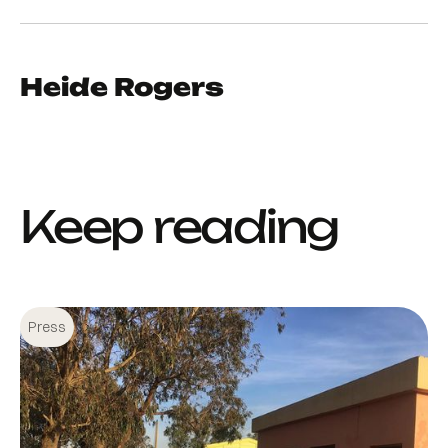
Heide Rogers
Keep reading
Press