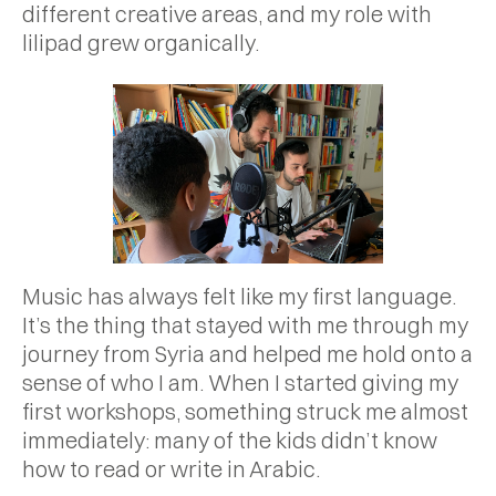
different creative areas, and my role with
lilipad grew organically.
Music has always felt like my first language.
It’s the thing that stayed with me through my
journey from Syria and helped me hold onto a
sense of who I am. When I started giving my
first workshops, something struck me almost
immediately: many of the kids didn’t know
how to read or write in Arabic.