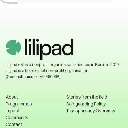
Lilipad e.V. is a nonprofit organisation launched in Berlin in 2017.
Lilipad is a tax-exempt non-profit organisation
(Geschäftnummer: VR 36096B).
About
Stories from the field
Programmes
Safeguarding Policy
Impact
Transparency Overview
About
Stories from the field
Community
Safeguarding Policy
Contact
Impact
Transparency Overview
Libraries