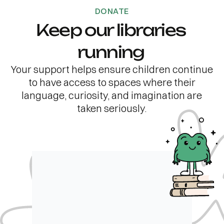
DONATE
Keep our libraries
running
Your support helps ensure children continue
to have access to spaces where their
language, curiosity, and imagination are
taken seriously.