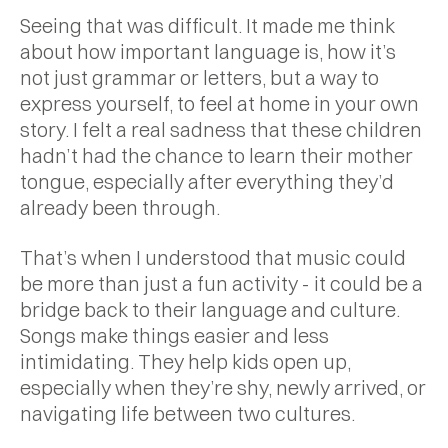
Seeing that was difficult. It made me think
about how important language is, how it’s
not just grammar or letters, but a way to
express yourself, to feel at home in your own
story. I felt a real sadness that these children
hadn’t had the chance to learn their mother
tongue, especially after everything they’d
already been through.
That’s when I understood that music could
be more than just a fun activity - it could be a
bridge back to their language and culture.
Songs make things easier and less
intimidating. They help kids open up,
especially when they’re shy, newly arrived, or
navigating life between two cultures.