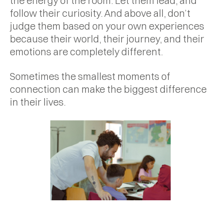
the energy of the room. Let them lead, and
follow their curiosity. And above all, don’t
judge them based on your own experiences
because their world, their journey, and their
emotions are completely different.
Sometimes the smallest moments of
connection can make the biggest difference
in their lives.