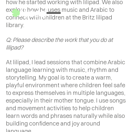
how he started working with lilipad. We also
explore how he uses music and Arabic to
connect with children at the Britz lilipad
library.
Q: Please describe the work that you do at
lilipad?
At lilipad, I lead sessions that combine Arabic
language learning with music, rhythm and
storytelling. My goal is to create a warm,
playful environment where children feel safe
to express themselves in multiple languages,
especially in their mother tongue. I use songs
and movement activities to help children
learn words and phrases naturally while also
building confidence and joy around
language.