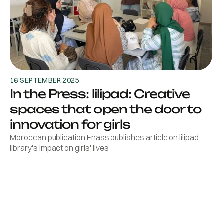
16 SEPTEMBER 2025
In the Press: lilipad: Creative
spaces that open the door to
innovation for girls
Moroccan publication Enass publishes article on lilipad
library's impact on girls' lives